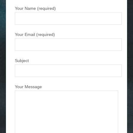
Your Name (required)
Your Email (required)
Subject
Your Message