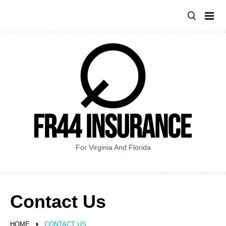
Skip
to
content
For Virginia And Florida
Contact Us
HOME
CONTACT US