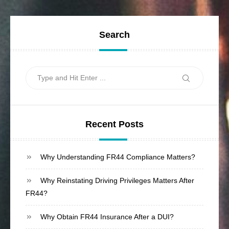
Search
Search
Search
for:
Recent Posts
Why Understanding FR44 Compliance Matters?
Why Reinstating Driving Privileges Matters After
FR44?
Why Obtain FR44 Insurance After a DUI?