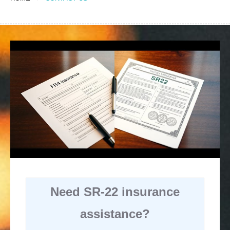
Need SR-22 insurance
assistance?