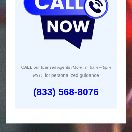
k
CALL
our licensed Agents
(Mon-Fri, 8am – 5pm
for personalized guidance
PST)
(833) 568-8076