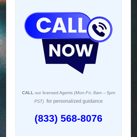
CALL
our licensed Agents
(Mon-Fri, 8am – 5pm
for personalized guidance
PST)
(833) 568-8076