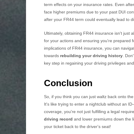
term effects on your insurance rates. Even after
face higher premiums due to your past DUI con
after your FR44 term could eventually lead to d
Ultimately, obtaining FR44 insurance isn't just a
for your actions and ensuring you're prepared 
implications of FR44 insurance, you can naviga
towards
rebuilding your driving history
. Don
key step in regaining your driving privileges an
Conclusion
So, if you think you can just waltz back onto th
It's like trying to enter a nightclub without an 
coverage, you're not just fulfilling a legal requi
driving record
and lower premiums down the line
your ticket back to the driver's seat!