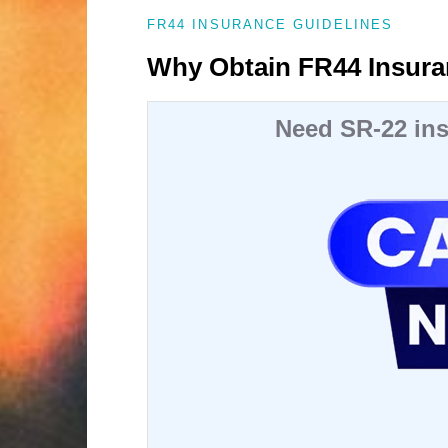
FR44 INSURANCE GUIDELINES
Why Obtain FR44 Insura
Need SR-22 ins