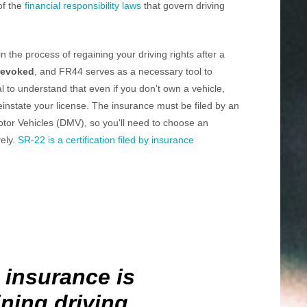
of the
financial responsibility laws
that govern driving
 the process of regaining your driving rights after a
revoked
, and FR44 serves as a necessary tool to
ial to understand that even if you don't own a vehicle,
reinstate your license. The insurance must be filed by an
tor Vehicles (DMV), so you'll need to choose an
vely.
SR-22 is a certification filed by insurance
 insurance is
ining driving