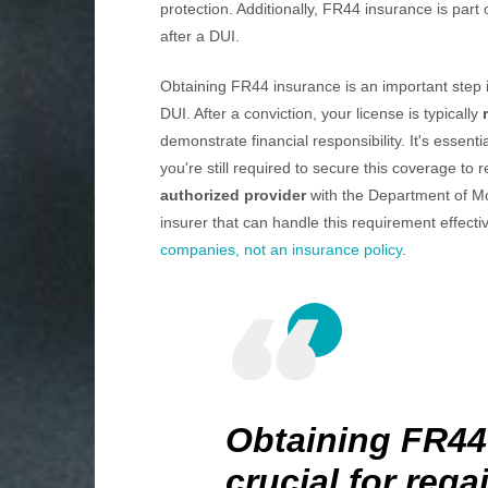
protection. Additionally, FR44 insurance is part 
after a DUI.
Obtaining FR44 insurance is an important step in
DUI. After a conviction, your license is typically
demonstrate financial responsibility. It's essent
you're still required to secure this coverage to 
authorized provider
with the Department of Mo
insurer that can handle this requirement effecti
companies, not an insurance policy
.
Obtaining FR44
crucial for rega