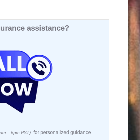
urance assistance?
for personalized guidance
 8am – 5pm PST)