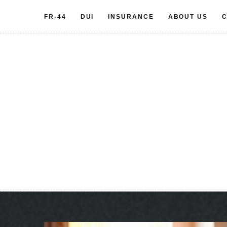
Skip
FR-44
DUI
INSURANCE
ABOUT US
C
to
content