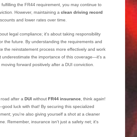
 fulfilling the FR44 requirement, you may continue to
viction. However, maintaining a
clean driving record
iscounts and lower rates over time.
bout legal compliance; it's about taking responsibility
for the future. By understanding the requirements and
te the reinstatement process more effectively and work
't underestimate the importance of this coverage—it's a
d moving forward positively after a DUI conviction.
e road after a
DUI
without
FR44 insurance
, think again!
ID—good luck with that! By securing this specialized
rement; you're also giving yourself a shot at a cleaner
. Remember, insurance isn't just a safety net; it's