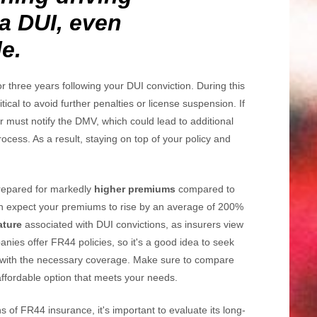
 a DUI, even
e.
or three years following your DUI conviction. During this
itical to avoid further penalties or license suspension. If
er must notify the DMV, which could lead to additional
ocess. As a result, staying on top of your policy and
repared for markedly
higher premiums
compared to
an expect your premiums to rise by an average of 200%
ature
associated with DUI convictions, as insurers view
panies offer FR44 policies, so it's a good idea to seek
with the necessary coverage. Make sure to compare
affordable option that meets your needs.
ns of FR44 insurance, it's important to evaluate its long-