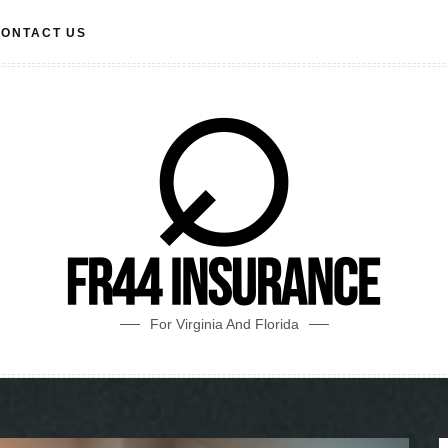
ONTACT US
For Virginia And Florida