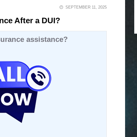
SEPTEMBER 11, 2025
nce After a DUI?
urance assistance?