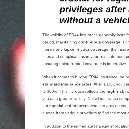
privileges after
without a vehicl
The validity of FR44 insurance generally lasts f
period, maintaining
continuous coverage
is cr
there's any
lapse in your coverage
, the insur
fines and complications in your reinstatement pr
ensuring uninterrupted coverage is imperative.
When it comes to buying FR44 insurance, be p
standard insurance rates
. After a DUI, you c
to 300%. This increase reflects the
high-risk n
you as a greater liability. Not all insurance com
out
specialized insurers
who can provide you 
quotes from various providers to find the most 
In addition to the immediate financial implicatio