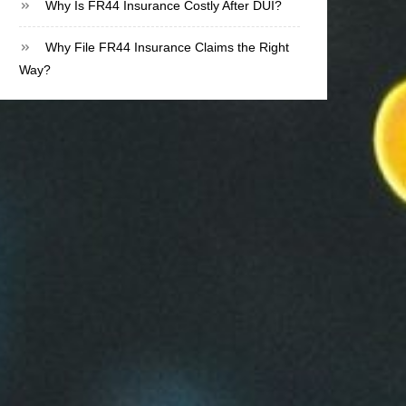
Why Is FR44 Insurance Costly After DUI?
Why File FR44 Insurance Claims the Right
Way?