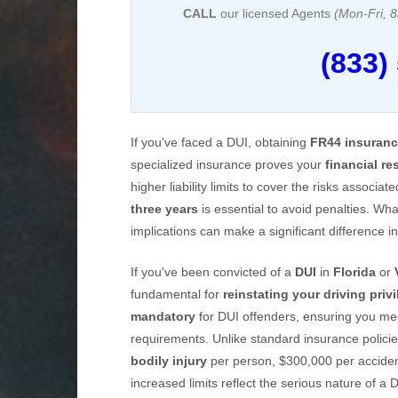
CALL
our licensed Agents
(Mon-Fri,
(833)
If you've faced a DUI, obtaining
FR44 insuran
specialized insurance proves your
financial re
higher liability limits to cover the risks associa
three years
is essential to avoid penalties. Wh
implications can make a significant difference in
If you've been convicted of a
DUI
in
Florida
or
fundamental for
reinstating your driving priv
mandatory
for DUI offenders, ensuring you me
requirements. Unlike standard insurance poli
bodily injury
per person, $300,000 per accide
increased limits reflect the serious nature of a 