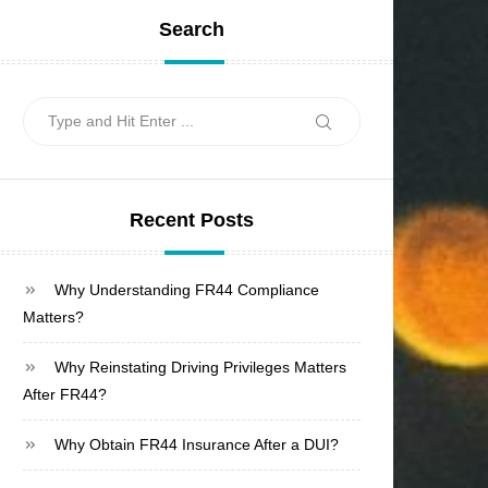
Search
Search
Search
for:
Recent Posts
Why Understanding FR44 Compliance
Matters?
Why Reinstating Driving Privileges Matters
After FR44?
Why Obtain FR44 Insurance After a DUI?