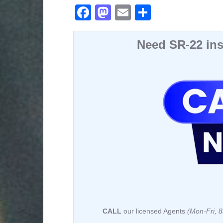
F
M
E
S
a
a
m
h
c
st
ail
ar
Need SR-22 ins
e
o
e
b
d
o
o
o
n
k
CALL
our licensed Agents
(Mon-Fri,