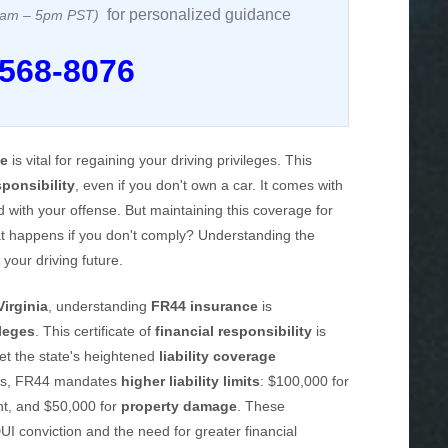
for personalized guidance
 8am – 5pm PST)
 568-8076
ce
is vital for regaining your driving privileges. This
sponsibility
, even if you don't own a car. It comes with
ted with your offense. But maintaining this coverage for
at happens if you don't comply? Understanding the
 your driving future.
Virginia
, understanding
FR44 insurance
is
ileges
. This certificate of
financial responsibility
is
et the state's heightened
liability coverage
cies, FR44 mandates
higher liability limits
: $100,000 for
nt, and $50,000 for
property damage
. These
DUI conviction and the need for greater financial