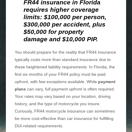
FR44 insurance in Florida
requires higher coverage
limits: $100,000 per person,
$300,000 per accident, plus
$50,000 for property
damage and $10,000 PIP.
You should prepare for the reality that FR44 insurance
typically costs more than standard insurance due to
these heightened liability requirements. In Florida, the
first six months of your FR44 policy must be paid
upfront, with few exceptions available. While
payment
plans
can vary, full payment upfront is often required.
Your rates may vary based on your location, driving
history, and the type of motorcycle you insure.
Curiously, FR44 motorcycle insurance can sometimes
be more cost-effective than car insurance for fulfilling
DUI-related requirements.