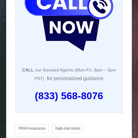
k
CALL
our licensed Agents
(Mon-Fri, 8am – 5pm
for personalized guidance
PST)
(833) 568-8076
FR44 insurance
high-risk riders