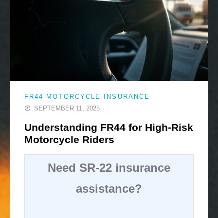
FR44 MOTORCYCLE INSURANCE
SEPTEMBER 11, 2025
Understanding FR44 for High-Risk
Motorcycle Riders
Need SR-22 insurance
assistance?