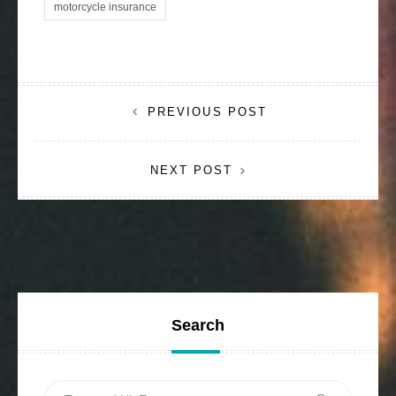
motorcycle insurance
Post
PREVIOUS POST
navigation
NEXT POST
Search
Search