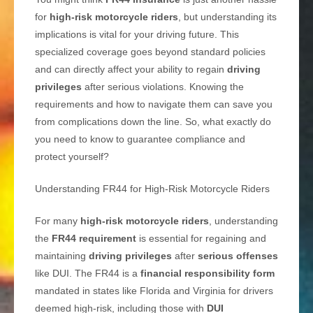
for
high-risk motorcycle riders
, but understanding its
implications is vital for your driving future. This
specialized coverage goes beyond standard policies
and can directly affect your ability to regain
driving
privileges
after serious violations. Knowing the
requirements and how to navigate them can save you
from complications down the line. So, what exactly do
you need to know to guarantee compliance and
protect yourself?
Understanding FR44 for High-Risk Motorcycle Riders
For many
high-risk motorcycle riders
, understanding
the
FR44 requirement
is essential for regaining and
maintaining
driving privileges
after
serious offenses
like DUI. The FR44 is a
financial responsibility form
mandated in states like Florida and Virginia for drivers
deemed high-risk, including those with
DUI