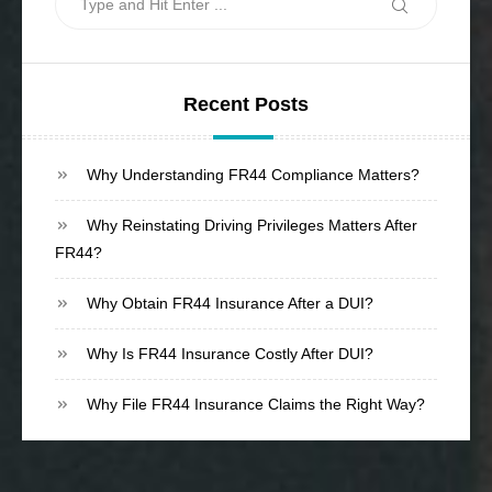
Search
for:
Recent Posts
Why Understanding FR44 Compliance Matters?
Why Reinstating Driving Privileges Matters After
FR44?
Why Obtain FR44 Insurance After a DUI?
Why Is FR44 Insurance Costly After DUI?
Why File FR44 Insurance Claims the Right Way?