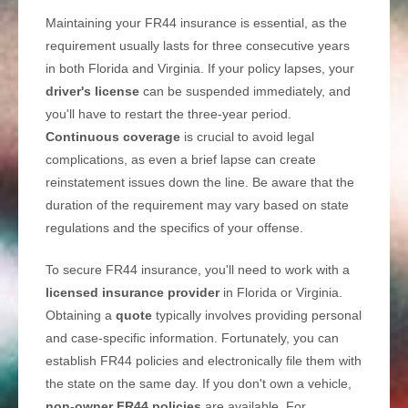
Maintaining your FR44 insurance is essential, as the
requirement usually lasts for three consecutive years
in both Florida and Virginia. If your policy lapses, your
driver's license
can be suspended immediately, and
you'll have to restart the three-year period.
Continuous coverage
is crucial to avoid legal
complications, as even a brief lapse can create
reinstatement issues down the line. Be aware that the
duration of the requirement may vary based on state
regulations and the specifics of your offense.
To secure FR44 insurance, you'll need to work with a
licensed insurance provider
in Florida or Virginia.
Obtaining a
quote
typically involves providing personal
and case-specific information. Fortunately, you can
establish FR44 policies and electronically file them with
the state on the same day. If you don't own a vehicle,
non-owner FR44 policies
are available. For