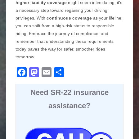
higher liability coverage
might seem intimidating, it's
a necessary step toward regaining your driving
privileges. With
continuous coverage
as your lifeline,
you can shift from a high-risk status to responsible
riding. Embrace the journey of compliance, and
remember that understanding these requirements
today paves the way for safer, smoother rides
tomorrow.
F
M
E
S
a
a
m
h
c
st
ail
ar
Need SR-22 insurance
e
o
e
assistance?
b
d
o
o
o
n