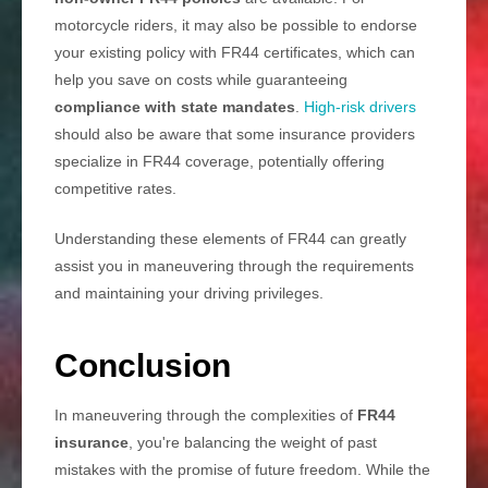
motorcycle riders, it may also be possible to endorse
your existing policy with FR44 certificates, which can
help you save on costs while guaranteeing
compliance with state mandates
.
High-risk drivers
should also be aware that some insurance providers
specialize in FR44 coverage, potentially offering
competitive rates.
Understanding these elements of FR44 can greatly
assist you in maneuvering through the requirements
and maintaining your driving privileges.
Conclusion
In maneuvering through the complexities of
FR44
insurance
, you're balancing the weight of past
mistakes with the promise of future freedom. While the