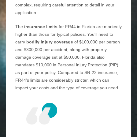
complex, requiring careful attention to detail in your
application.
The
insurance limits
for FR44 in Florida are markedly
higher than those for typical policies. You'll need to
carry
bodily injury coverage
of $100,000 per person
and $300,000 per accident, along with property
damage coverage set at $50,000. Florida also
mandates $10,000 in Personal Injury Protection (PIP)
as part of your policy. Compared to SR-22 insurance,
FR44's limits are considerably stricter, which can
impact your costs and the type of coverage you need.