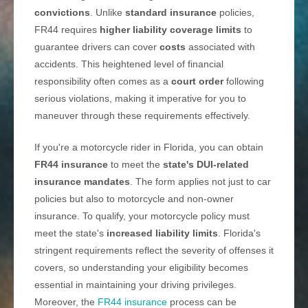
convictions
. Unlike
standard insurance
policies,
FR44 requires
higher liability coverage limits
to
guarantee drivers can cover
costs
associated with
accidents. This heightened level of financial
responsibility often comes as a
court order
following
serious violations, making it imperative for you to
maneuver through these requirements effectively.
If you're a motorcycle rider in Florida, you can obtain
FR44 insurance
to meet the
state's DUI-related
insurance mandates
. The form applies not just to car
policies but also to motorcycle and non-owner
insurance. To qualify, your motorcycle policy must
meet the state's
increased liability limits
. Florida's
stringent requirements reflect the severity of offenses it
covers, so understanding your eligibility becomes
essential in maintaining your driving privileges.
Moreover, the
FR44 insurance
process can be