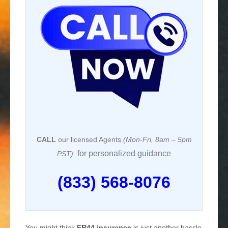
CALL
our licensed Agents
(Mon-Fri, 8am – 5pm
for personalized guidance
PST)
(833) 568-8076
You might think
FR44 insurance
is just another hassle