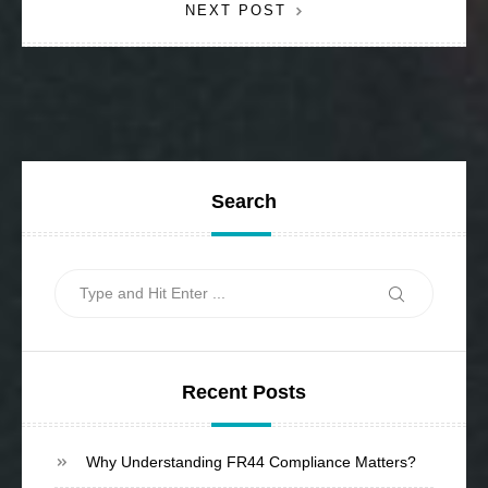
NEXT POST
Search
Search
Search
for:
Recent Posts
Why Understanding FR44 Compliance Matters?