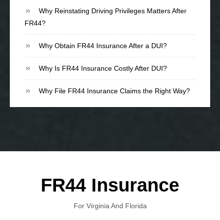
Why Reinstating Driving Privileges Matters After
FR44?
Why Obtain FR44 Insurance After a DUI?
Why Is FR44 Insurance Costly After DUI?
Why File FR44 Insurance Claims the Right Way?
FR44 Insurance
For Virginia And Florida