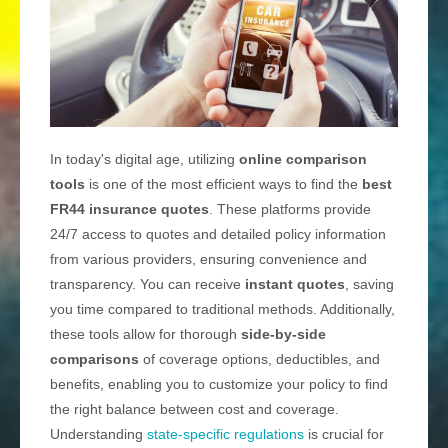
In today's digital age, utilizing
online comparison
tools
is one of the most efficient ways to find the
best
FR44 insurance quotes
. These platforms provide
24/7 access to quotes and detailed policy information
from various providers, ensuring convenience and
transparency. You can receive
instant quotes
, saving
you time compared to traditional methods. Additionally,
these tools allow for thorough
side-by-side
comparisons
of coverage options, deductibles, and
benefits, enabling you to customize your policy to find
the right balance between cost and coverage.
Understanding
state-specific regulations
is crucial for