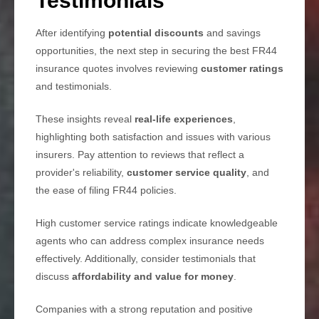
Testimonials
After identifying
potential discounts
and savings
opportunities, the next step in securing the best FR44
insurance quotes involves reviewing
customer ratings
and testimonials.
These insights reveal
real-life experiences
,
highlighting both satisfaction and issues with various
insurers. Pay attention to reviews that reflect a
provider's reliability,
customer service quality
, and
the ease of filing FR44 policies.
High customer service ratings indicate knowledgeable
agents who can address complex insurance needs
effectively. Additionally, consider testimonials that
discuss
affordability and value for money
.
Companies with a strong reputation and positive