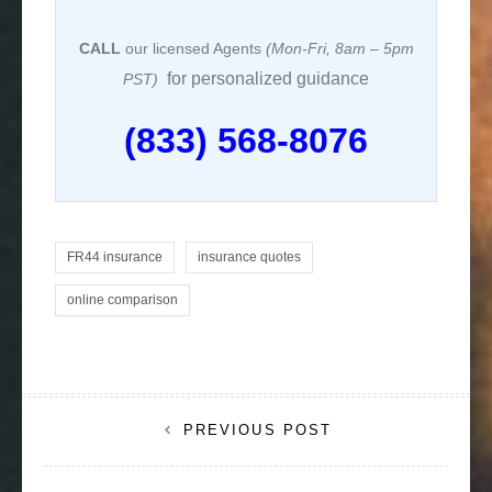
CALL
our licensed Agents
(Mon-Fri, 8am – 5pm
for personalized guidance
PST)
(833) 568-8076
FR44 insurance
insurance quotes
online comparison
Post
PREVIOUS POST
navigation