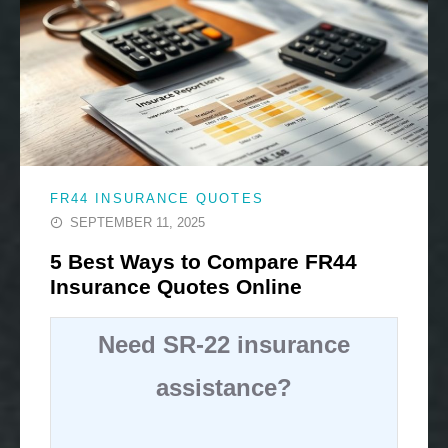
FR44 INSURANCE QUOTES
SEPTEMBER 11, 2025
5 Best Ways to Compare FR44
Insurance Quotes Online
Need SR-22 insurance
assistance?