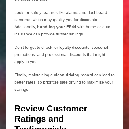
Look for safety features like alarms and dashboard
cameras, which may qualify you for discounts.
Additionally,
bundling your FR44
with home or auto
insurance can provide further savings.
Don't forget to check for loyalty discounts, seasonal
promotions, and professional discounts that might
apply to you.
Finally, maintaining a
clean driving record
can lead to
better rates, so prioritize safe driving to maximize your
savings.
Review Customer
Ratings and