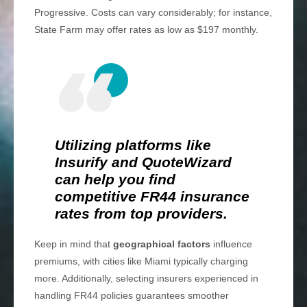
Progressive. Costs can vary considerably; for instance,
State Farm may offer rates as low as $197 monthly.
Utilizing platforms like
Insurify and QuoteWizard
can help you find
competitive FR44 insurance
rates from top providers.
Keep in mind that
geographical factors
influence
premiums, with cities like Miami typically charging
more. Additionally, selecting insurers experienced in
handling FR44 policies guarantees smoother