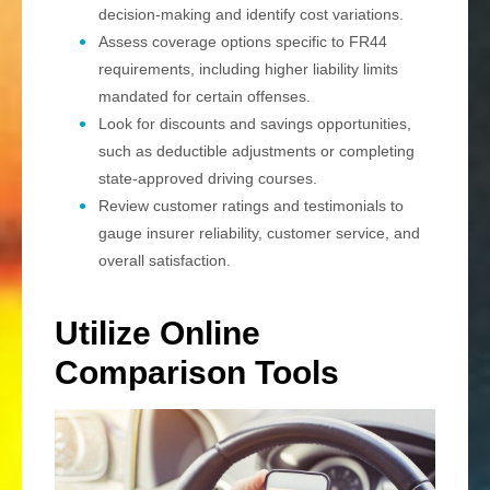
decision-making and identify cost variations.
Assess coverage options specific to FR44
requirements, including higher liability limits
mandated for certain offenses.
Look for discounts and savings opportunities,
such as deductible adjustments or completing
state-approved driving courses.
Review customer ratings and testimonials to
gauge insurer reliability, customer service, and
overall satisfaction.
Utilize Online
Comparison Tools