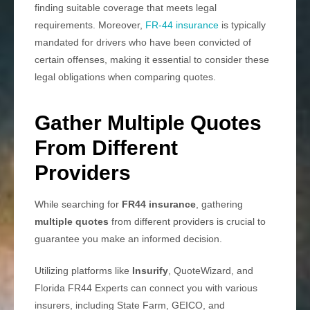
finding suitable coverage that meets legal
requirements. Moreover,
FR-44 insurance
is typically
mandated for drivers who have been convicted of
certain offenses, making it essential to consider these
legal obligations when comparing quotes.
Gather Multiple Quotes
From Different
Providers
While searching for
FR44 insurance
, gathering
multiple quotes
from different providers is crucial to
guarantee you make an informed decision.
Utilizing platforms like
Insurify
, QuoteWizard, and
Florida FR44 Experts can connect you with various
insurers, including State Farm, GEICO, and