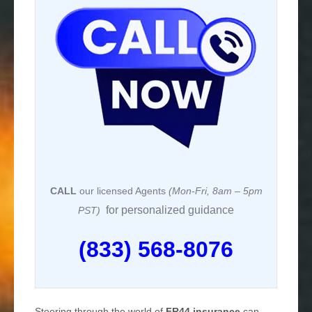
CALL
our licensed Agents
(Mon-Fri, 8am – 5pm
for personalized guidance
PST)
(833) 568-8076
Steering through the world of
FR44 insurance
can