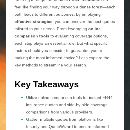
feel like finding your way through a dense forest—each
path leads to different outcomes. By employing
effective strategies
, you can uncover the best quotes
tailored to your needs. From leveraging
online
comparison tools
to evaluating coverage options,
each step plays an essential role. But what specific
factors should you consider to guarantee you're
making the most informed choice? Let's explore the
key methods to streamline your search.
Key Takeaways
Utilize online comparison tools for instant FR44
insurance quotes and side-by-side coverage
comparisons from various providers.
Gather multiple quotes from platforms like
Insurify and QuoteWizard to ensure informed