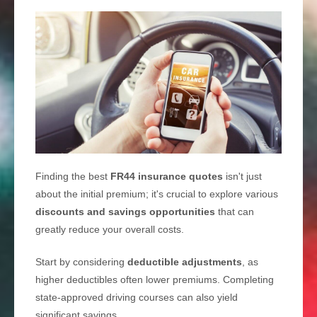
Finding the best
FR44 insurance quotes
isn't just
about the initial premium; it's crucial to explore various
discounts and savings opportunities
that can
greatly reduce your overall costs.
Start by considering
deductible adjustments
, as
higher deductibles often lower premiums. Completing
state-approved driving courses can also yield
significant savings.