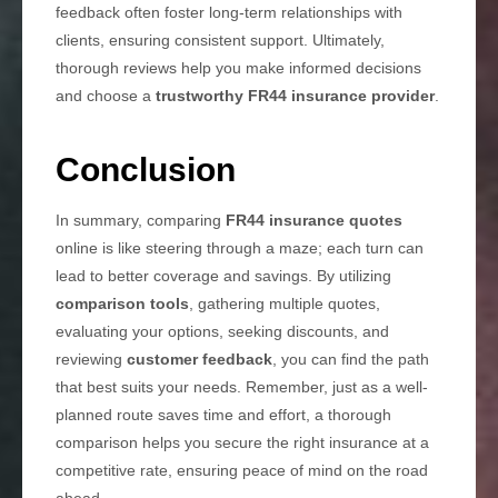
feedback often foster long-term relationships with
clients, ensuring consistent support. Ultimately,
thorough reviews help you make informed decisions
and choose a
trustworthy FR44 insurance provider
.
Conclusion
In summary, comparing
FR44 insurance quotes
online is like steering through a maze; each turn can
lead to better coverage and savings. By utilizing
comparison tools
, gathering multiple quotes,
evaluating your options, seeking discounts, and
reviewing
customer feedback
, you can find the path
that best suits your needs. Remember, just as a well-
planned route saves time and effort, a thorough
comparison helps you secure the right insurance at a
competitive rate, ensuring peace of mind on the road