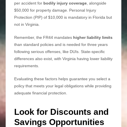
per accident for
bodily injury coverage
, alongside
$50,000 for property damage. Personal Injury
Protection (PIP) of $10,000 is mandatory in Florida but
not in Virginia.
Remember, the FR44 mandates
higher liability limits
than standard policies and is needed for three years
following serious offenses, like DUIs. State-specific
differences also exist, with Virginia having lower liability
requirements.
Evaluating these factors helps guarantee you select a
policy that meets your legal obligations while providing
adequate financial protection.
Look for Discounts and
Savings Opportunities