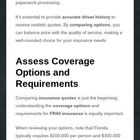
paperwork processing.
It's essential to provide
accurate driver history
to
receive realistic quotes. By
comparing options
, you
can balance price with the quality of service, making a
well-rounded choice for your insurance needs.
Assess Coverage
Options and
Requirements
Comparing
insurance quotes
is just the beginning;
understanding the
coverage options
and
requirements for
FR44 insurance
is equally important.
When reviewing your options, note that Florida
typically requires $100,000 per person and $300,000