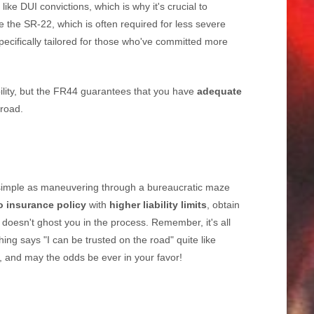
like DUI convictions, which is why it's crucial to
 the SR-22, which is often required for less severe
pecifically tailored for those who've committed more
bility, but the FR44 guarantees that you have
adequate
 road.
simple as maneuvering through a bureaucratic maze
o insurance policy
with
higher liability limits
, obtain
doesn't ghost you in the process. Remember, it's all
ng says "I can be trusted on the road" quite like
 and may the odds be ever in your favor!