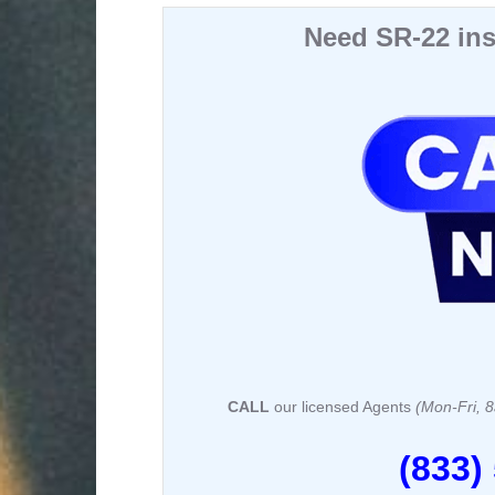
a
a
m
h
c
st
ail
ar
Need SR-22 ins
e
o
e
b
d
o
o
o
n
k
CALL
our licensed Agents
(Mon-Fri,
(833)