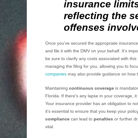
insurance limits
reflecting the 
offenses involv
Once you've secured the appropriate insurance p
and file it with the DMV on your behalf. It's impo
be sure to clarify any costs associated with th
managing the filing for you, allowing you to fo
companies
may also provide guidance on how to
Maintaining
continuous coverage
is mandatory
Florida. If there's any lapse in your coverage, it
Your insurance provider has an obligation to no
it's essential to ensure that you keep your poli
compliance
can lead to
penalties
or further dr
vital.