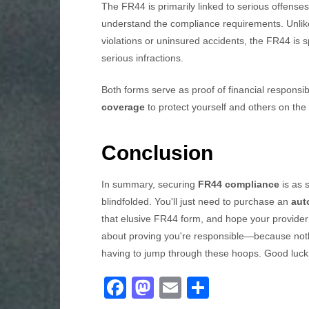
The FR44 is primarily linked to serious offenses 
understand the compliance requirements. Unlike
violations or uninsured accidents, the FR44 is s
serious infractions.
Both forms serve as proof of financial responsi
coverage
to protect yourself and others on the
Conclusion
In summary, securing
FR44 compliance
is as 
blindfolded. You'll just need to purchase an
aut
that elusive FR44 form, and hope your provider 
about proving you're responsible—because nothi
having to jump through these hoops. Good luck,
F
M
E
S