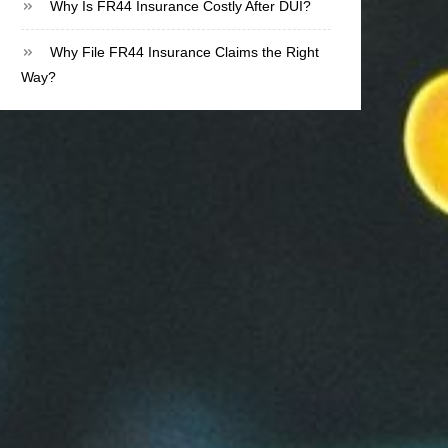
Why Is FR44 Insurance Costly After DUI?
Why File FR44 Insurance Claims the Right
Way?