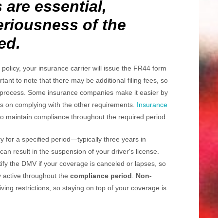
 are essential,
seriousness of the
ed.
olicy, your insurance carrier will issue the FR44 form
rtant to note that there may be additional filing fees, so
is process. Some insurance companies make it easier by
cus on complying with the other requirements.
Insurance
 maintain compliance throughout the required period.
 for a specified period—typically three years in
 can result in the suspension of your driver's license.
tify the DMV if your coverage is canceled or lapses, so
cy active throughout the
compliance period
.
Non-
iving restrictions, so staying on top of your coverage is