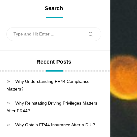
Search
Search
Search
for:
Recent Posts
Why Understanding FR44 Compliance
Matters?
Why Reinstating Driving Privileges Matters
After FR44?
Why Obtain FR44 Insurance After a DUI?