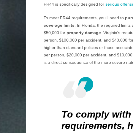
FR44 is specifically designed for
serious offens
To meet FR44 requirements, you'll need to
pur
coverage limits
. In Florida, the required limi
$50,000 for
property damage
. Virginia's requi
person, $100,000 per accident, and $40,000 fo
higher than standard policies or those associat
per person, $20,000 per accident, and $10,000 
is a direct consequence of the more severe nat
To comply with
requirements, h