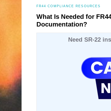
FR44 COMPLIANCE RESOURCES
What Is Needed for FR4
Documentation?
Need SR-22 ins