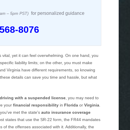
for personalized guidance
 8am – 5pm PST)
 568-8076
s vital, yet it can feel overwhelming. On one hand, you
specific liability limits; on the other, you must make
 and Virginia have different requirements, so knowing
 these details can save you time and hassle, but what
driving with a suspended license
, you may need to
ve your
financial responsibility
in
Florida
or
Virginia
.
 you've met the state's
auto insurance coverage
 most states that use the SR-22 form, the FR44 mandates
s of the offenses associated with it. Additionally, the