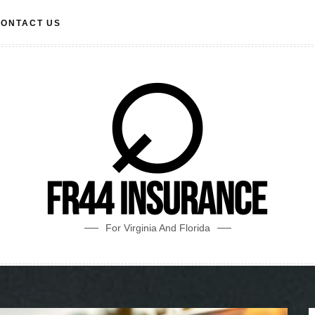
ONTACT US
For Virginia And Florida