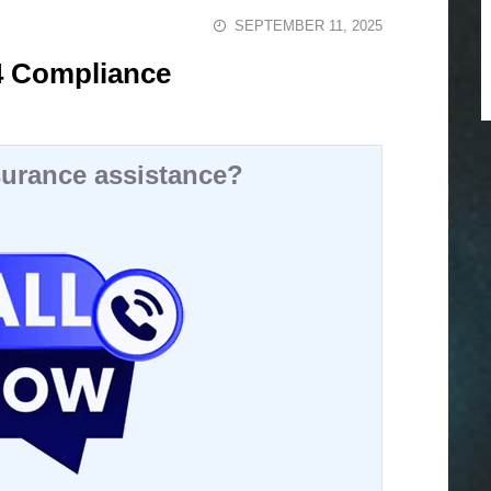
SEPTEMBER 11, 2025
4 Compliance
urance assistance?