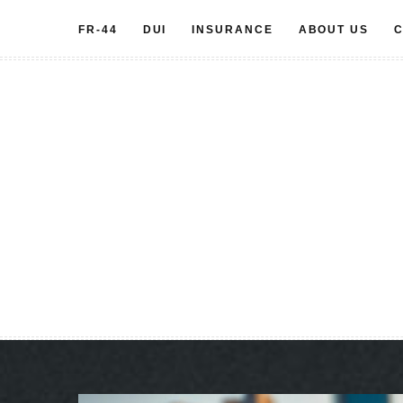
Skip
FR-44
DUI
INSURANCE
ABOUT US
C
to
content