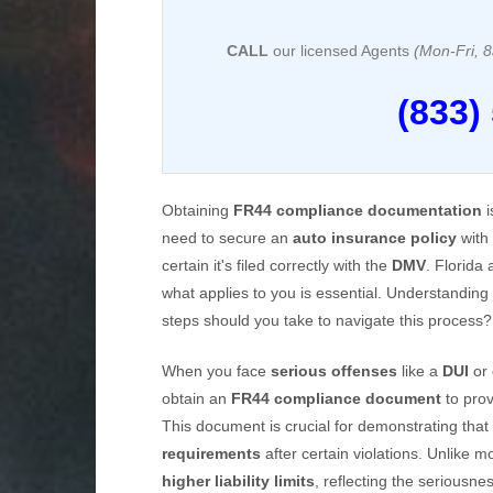
CALL
our licensed Agents
(Mon-Fri,
(833)
Obtaining
FR44 compliance documentation
i
need to secure an
auto insurance policy
with 
certain it's filed correctly with the
DMV
. Florida
what applies to you is essential. Understanding
steps should you take to navigate this process?
When you face
serious offenses
like a
DUI
or
obtain an
FR44 compliance document
to pro
This document is crucial for demonstrating that
requirements
after certain violations. Unlike
higher liability limits
, reflecting the seriousnes