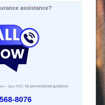
urance assistance?
for personalized guidance
 8am – 5pm PST)
 568-8076