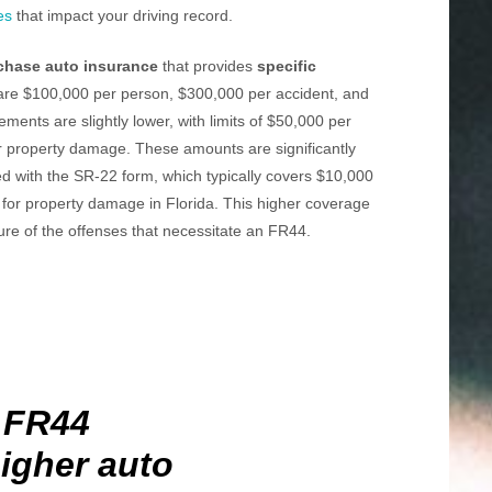
es
that impact your driving record.
chase auto insurance
that provides
specific
ts are $100,000 per person, $300,000 per accident, and
rements are slightly lower, with limits of $50,000 per
r property damage. These amounts are significantly
ed with the SR-22 form, which typically covers $10,000
for property damage in Florida. This higher coverage
ure of the offenses that necessitate an FR44.
 FR44
igher auto