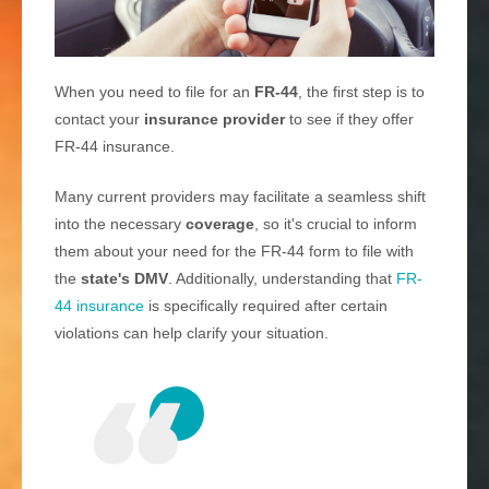
When you need to file for an
FR-44
, the first step is to
contact your
insurance provider
to see if they offer
FR-44 insurance.
Many current providers may facilitate a seamless shift
into the necessary
coverage
, so it's crucial to inform
them about your need for the FR-44 form to file with
the
state's DMV
. Additionally, understanding that
FR-
44 insurance
is specifically required after certain
violations can help clarify your situation.