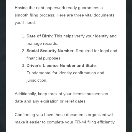
Having the right paperwork ready guarantees a
smooth filing process. Here are three vital documents
you'll need:
Date of Birth
: This helps verify your identity and
manage records.
Social Security Number
: Required for legal and
financial purposes.
Driver's License Number and State
:
Fundamental for identity confirmation and
jurisdiction.
Additionally, keep track of your license suspension
date and any expiration or relief dates.
Confirming you have these documents organized will
make it easier to complete your FR-44 filing efficiently.