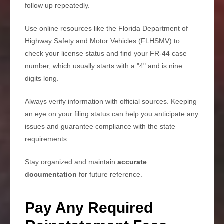
follow up repeatedly.
Use online resources like the Florida Department of
Highway Safety and Motor Vehicles (FLHSMV) to
check your license status and find your FR-44 case
number, which usually starts with a "4" and is nine
digits long.
Always verify information with official sources. Keeping
an eye on your filing status can help you anticipate any
issues and guarantee compliance with the state
requirements.
Stay organized and maintain
accurate
documentation
for future reference.
Pay Any Required