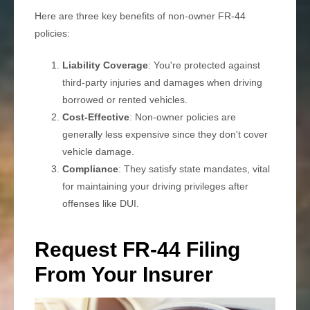
Here are three key benefits of non-owner FR-44
policies:
Liability Coverage
: You're protected against
third-party injuries and damages when driving
borrowed or rented vehicles.
Cost-Effective
: Non-owner policies are
generally less expensive since they don't cover
vehicle damage.
Compliance
: They satisfy state mandates, vital
for maintaining your driving privileges after
offenses like DUI.
Request FR-44 Filing
From Your Insurer