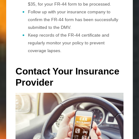
$35, for your FR-44 form to be processed.
Follow up with your insurance company to
confirm the FR-44 form has been successfully
submitted to the DMV.
Keep records of the FR-44 certificate and
regularly monitor your policy to prevent
coverage lapses.
Contact Your Insurance
Provider