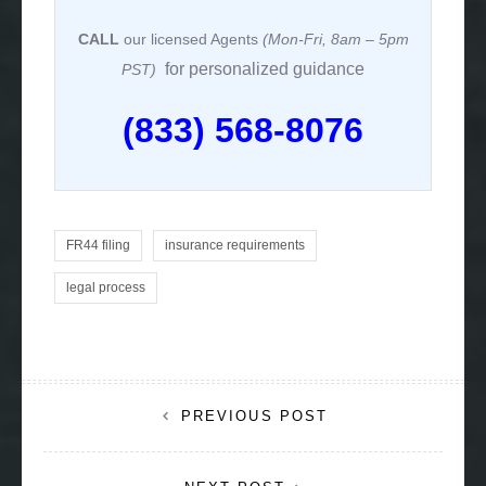
CALL
our licensed Agents
(Mon-Fri, 8am – 5pm
for personalized guidance
PST)
(833) 568-8076
FR44 filing
insurance requirements
legal process
Post
PREVIOUS POST
navigation