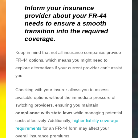
Inform your insurance
provider about your FR-44
needs to ensure a smooth
transition into the required
coverage.
Keep in mind that not all insurance companies provide
FR-44 options, which means you might need to
explore alternatives if your current provider can't assist
you.
Checking with your insurer allows you to assess
available options without the immediate pressure of
switching providers, ensuring you maintain
compliance with state laws
while managing potential
costs effectively. Additionally,
higher liability coverage
requirements
for an FR-44 form may affect your
overall insurance premiums.