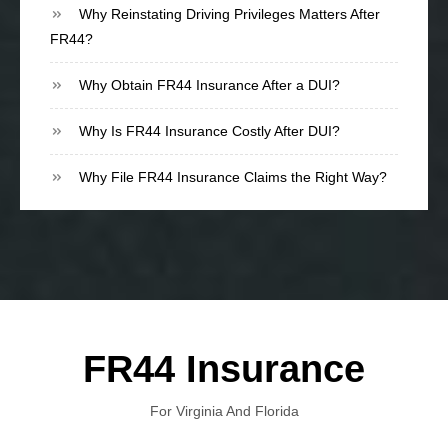
Why Reinstating Driving Privileges Matters After
FR44?
Why Obtain FR44 Insurance After a DUI?
Why Is FR44 Insurance Costly After DUI?
Why File FR44 Insurance Claims the Right Way?
FR44 Insurance
For Virginia And Florida