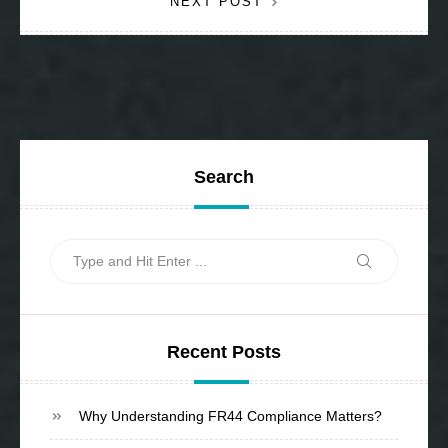
NEXT POST
Search
Search
Search
for:
Recent Posts
Why Understanding FR44 Compliance Matters?