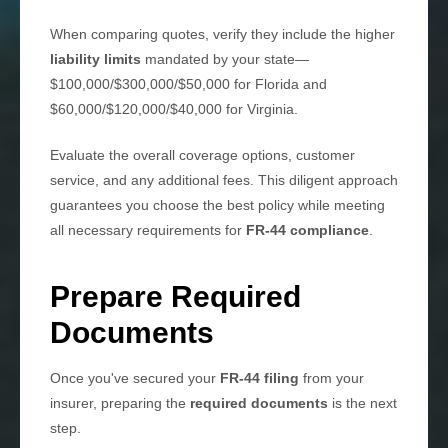
When comparing quotes, verify they include the higher
liability limits
mandated by your state—
$100,000/$300,000/$50,000 for Florida and
$60,000/$120,000/$40,000 for Virginia.
Evaluate the overall coverage options, customer
service, and any additional fees. This diligent approach
guarantees you choose the best policy while meeting
all necessary requirements for
FR-44 compliance
.
Prepare Required
Documents
Once you've secured your
FR-44 filing
from your
insurer, preparing the
required documents
is the next
step.