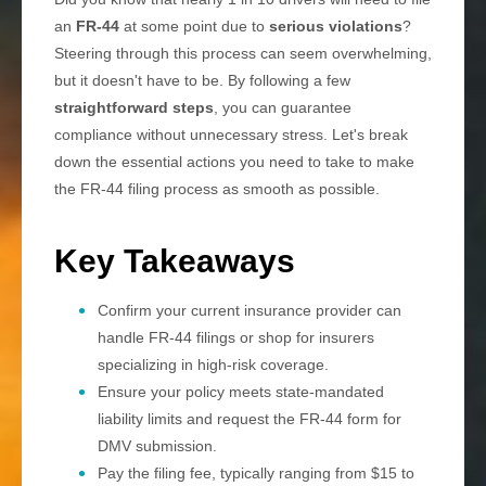
an
FR-44
at some point due to
serious violations
?
Steering through this process can seem overwhelming,
but it doesn't have to be. By following a few
straightforward steps
, you can guarantee
compliance without unnecessary stress. Let's break
down the essential actions you need to take to make
the FR-44 filing process as smooth as possible.
Key Takeaways
Confirm your current insurance provider can
handle FR-44 filings or shop for insurers
specializing in high-risk coverage.
Ensure your policy meets state-mandated
liability limits and request the FR-44 form for
DMV submission.
Pay the filing fee, typically ranging from $15 to