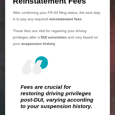
Reinstatement Fees
After confirming your FR-44 filing status, the next step
is to pay any required
reinstatement fees
.
These fees are vital for regaining your driving
privileges after a
DUI conviction
and vary based on
your
suspension history
.
Fees are crucial for
restoring driving privileges
post-DUI, varying according
to your suspension history.