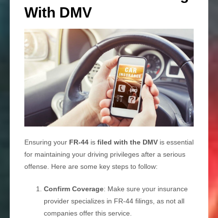
With DMV
Ensuring your
FR-44
is
filed with the DMV
is essential
for maintaining your driving privileges after a serious
offense. Here are some key steps to follow:
Confirm Coverage
: Make sure your insurance
provider specializes in FR-44 filings, as not all
companies offer this service.