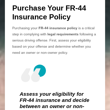
Purchase Your FR-44
Insurance Policy
Purchasing your
FR-44 insurance policy
is a critical
step in complying with
legal requirements
following a
serious driving offense. First, assess your eligibility
based on your offense and determine whether you
need an owner or non-owner policy.
Assess your eligibility for
FR-44 insurance and decide
between an owner or non-