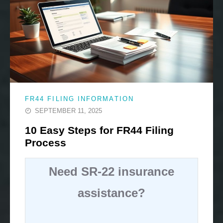
FR44 FILING INFORMATION
SEPTEMBER 11, 2025
10 Easy Steps for FR44 Filing
Process
Need SR-22 insurance
assistance?