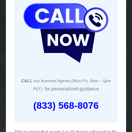
CALL
our licensed Agents
(Mon-Fri, 8am – 5pm
for personalized guidance
PST)
(833) 568-8076
Did you know that nearly 1 in 10 drivers will need to file