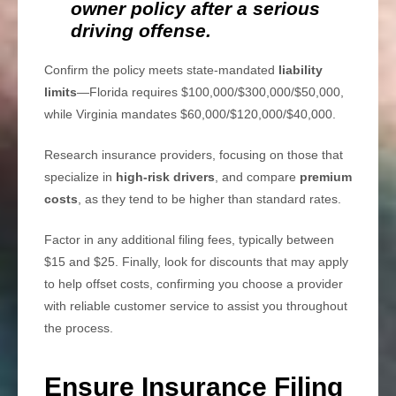
owner policy after a serious
driving offense.
Confirm the policy meets state-mandated
liability
limits
—Florida requires $100,000/$300,000/$50,000,
while Virginia mandates $60,000/$120,000/$40,000.
Research insurance providers, focusing on those that
specialize in
high-risk drivers
, and compare
premium
costs
, as they tend to be higher than standard rates.
Factor in any additional filing fees, typically between
$15 and $25. Finally, look for discounts that may apply
to help offset costs, confirming you choose a provider
with reliable customer service to assist you throughout
the process.
Ensure Insurance Filing