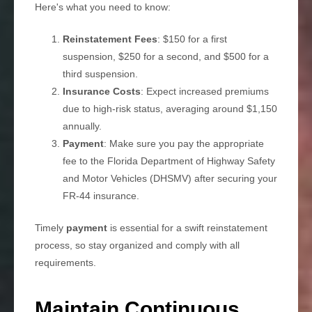
Here's what you need to know:
Reinstatement Fees
: $150 for a first
suspension, $250 for a second, and $500 for a
third suspension.
Insurance Costs
: Expect increased premiums
due to high-risk status, averaging around $1,150
annually.
Payment
: Make sure you pay the appropriate
fee to the Florida Department of Highway Safety
and Motor Vehicles (DHSMV) after securing your
FR-44 insurance.
Timely
payment
is essential for a swift reinstatement
process, so stay organized and comply with all
requirements.
Maintain Continuous