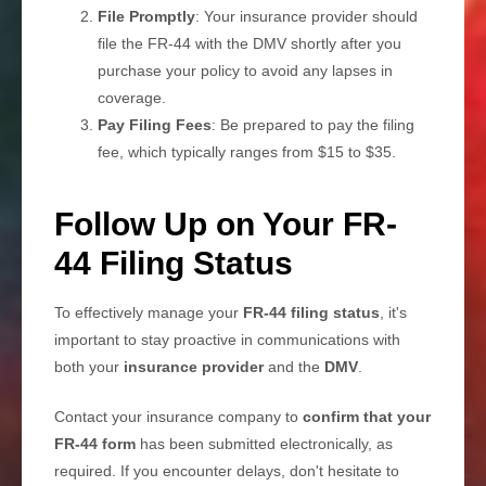
File Promptly
: Your insurance provider should
file the FR-44 with the DMV shortly after you
purchase your policy to avoid any lapses in
coverage.
Pay Filing Fees
: Be prepared to pay the filing
fee, which typically ranges from $15 to $35.
Follow Up on Your FR-
44 Filing Status
To effectively manage your
FR-44 filing status
, it's
important to stay proactive in communications with
both your
insurance provider
and the
DMV
.
Contact your insurance company to
confirm that your
FR-44 form
has been submitted electronically, as
required. If you encounter delays, don't hesitate to