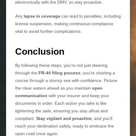
electronically with the DMV, so stay proactive.
Any
lapse in coverage
can lead to penalties, including
license suspension, making continuous compliance
vital to avoid further complications.
Conclusion
By following these steps, you're not just steering
through the
FR-44 filing process
; you're charting a
course through a stormy sea with confidence. Picture
the clear waters ahead as you maintain
open
communication
with your insurer and keep your
documents in order. Each action you take is like
tightening the sails, ensuring you stay afloat and
compliant.
Stay vigilant and proactive
, and you'll
reach your destination safely, ready to embrace the
open road once again.