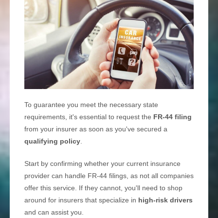
To guarantee you meet the necessary state
requirements, it's essential to request the
FR-44 filing
from your insurer as soon as you've secured a
qualifying policy
.
Start by confirming whether your current insurance
provider can handle FR-44 filings, as not all companies
offer this service. If they cannot, you'll need to shop
around for insurers that specialize in
high-risk drivers
and can assist you.