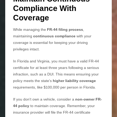
Compliance With
Coverage
While managing the
FR-44 filing process
,
maintaining
continuous compliance
with your
coverage is essential for keeping your driving
privileges intact.
In Florida and Virginia, you must have a valid FR-44
certificate for at least three years following a serious
infraction, such as a DUI. This means ensuring your
policy meets the state's
higher liability coverage
requirements, like $100,000 per person in Florida.
If you don't own a vehicle, consider a
non-owner FR-
44 policy
to maintain coverage. Remember, your
insurance provider will file the FR-44 certificate