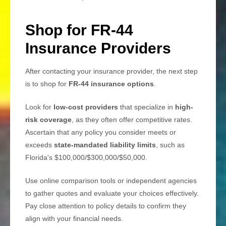
Shop for FR-44
Insurance Providers
After contacting your insurance provider, the next step
is to shop for
FR-44 insurance options
.
Look for
low-cost providers
that specialize in
high-
risk coverage
, as they often offer competitive rates.
Ascertain that any policy you consider meets or
exceeds
state-mandated liability limits
, such as
Florida's $100,000/$300,000/$50,000.
Use online comparison tools or independent agencies
to gather quotes and evaluate your choices effectively.
Pay close attention to policy details to confirm they
align with your financial needs.