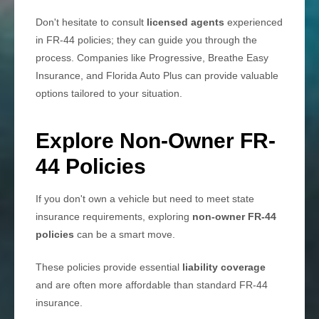
Don't hesitate to consult
licensed agents
experienced
in FR-44 policies; they can guide you through the
process. Companies like Progressive, Breathe Easy
Insurance, and Florida Auto Plus can provide valuable
options tailored to your situation.
Explore Non-Owner FR-
44 Policies
If you don't own a vehicle but need to meet state
insurance requirements, exploring
non-owner FR-44
policies
can be a smart move.
These policies provide essential
liability coverage
and are often more affordable than standard FR-44
insurance.