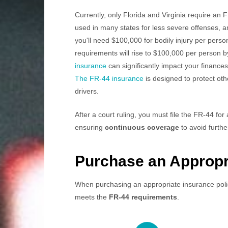
Currently, only Florida and Virginia require an 
used in many states for less severe offenses, a
you'll need $100,000 for bodily injury per perso
requirements will rise to $100,000 per person b
insurance
can significantly impact your finances
The FR-44 insurance
is designed to protect oth
drivers.
After a court ruling, you must file the FR-44 for 
ensuring
continuous coverage
to avoid furthe
Purchase an Appropri
When purchasing an appropriate insurance policy
meets the
FR-44 requirements
.