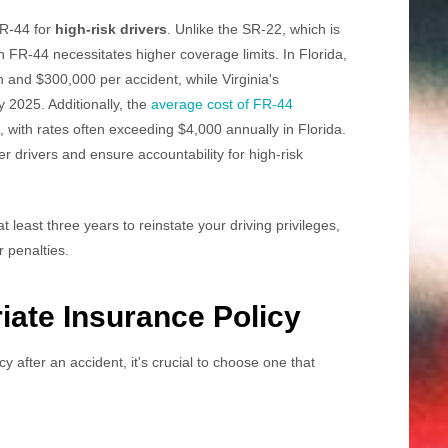
FR-44 for
high-risk drivers
. Unlike the SR-22, which is
n FR-44 necessitates higher coverage limits. In Florida,
n and $300,000 per accident, while Virginia's
y 2025. Additionally, the
average cost of FR-44
, with rates often exceeding $4,000 annually in Florida.
er drivers and ensure accountability for high-risk
at least three years to reinstate your driving privileges,
r penalties.
ate Insurance Policy
 after an accident, it's crucial to choose one that