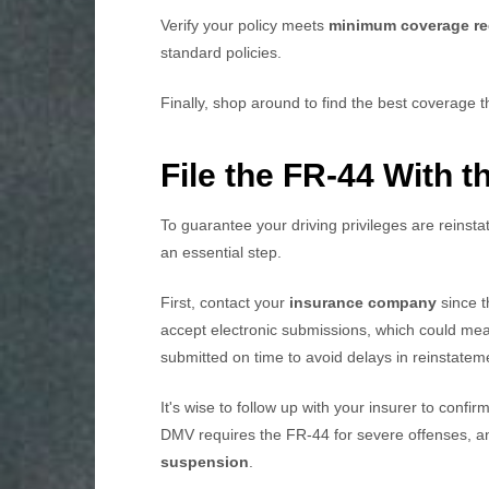
Verify your policy meets
minimum coverage re
standard policies.
Finally, shop around to find the best coverage t
File the FR-44 With 
To guarantee your driving privileges are reinstat
an essential step.
First, contact your
insurance company
since t
accept electronic submissions, which could me
submitted on time to avoid delays in reinstatem
It's wise to follow up with your insurer to conf
DMV requires the FR-44 for severe offenses, an
suspension
.