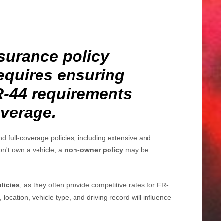
surance policy
equires ensuring
FR-44 requirements
overage.
d full-coverage policies, including extensive and
don't own a vehicle, a
non-owner policy
may be
olicies
, as they often provide competitive rates for FR-
, location, vehicle type, and driving record will influence