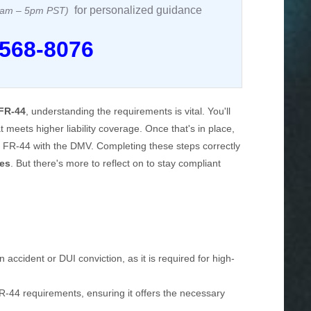
for personalized guidance
 8am – 5pm PST)
 568-8076
FR-44
, understanding the requirements is vital. You'll
t meets higher liability coverage. Once that's in place,
the FR-44 with the DMV. Completing these steps correctly
ges
. But there's more to reflect on to stay compliant
accident or DUI conviction, as it is required for high-
-44 requirements, ensuring it offers the necessary