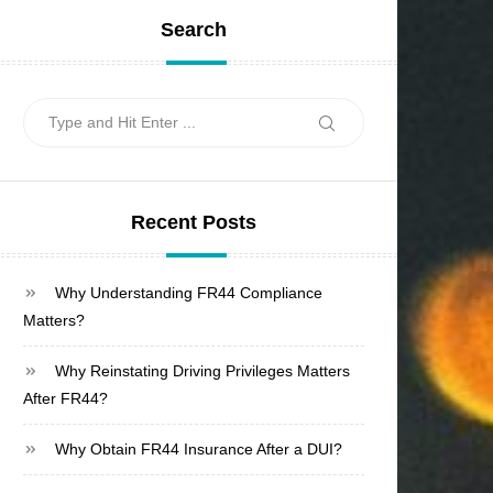
Search
Search
Search
for:
Recent Posts
Why Understanding FR44 Compliance
Matters?
Why Reinstating Driving Privileges Matters
After FR44?
Why Obtain FR44 Insurance After a DUI?