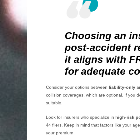
Choosing an in
post-accident r
it aligns with 
for adequate c
Consider your options between
liability-only
an
collision coverages, which are optional. If you 
suitable.
Look for insurers who specialize in
high-risk p
44 filers. Keep in mind that factors like your age
your premium.