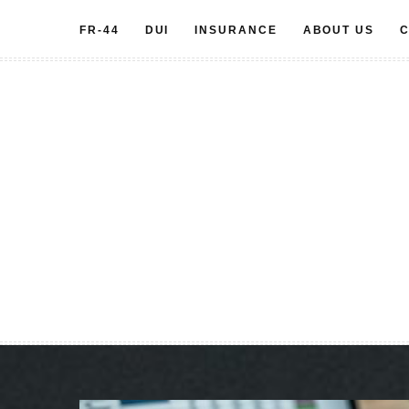
Skip
FR-44
DUI
INSURANCE
ABOUT US
C
to
content