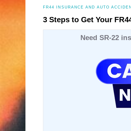
FR44 INSURANCE AND AUTO ACCIDE
3 Steps to Get Your FR44
Need SR-22 ins