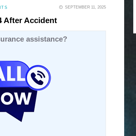
SEPTEMBER 11, 2025
NTS
 After Accident
urance assistance?