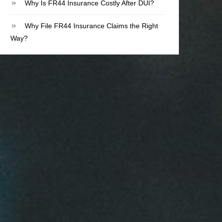
Why Is FR44 Insurance Costly After DUI?
Why File FR44 Insurance Claims the Right
Way?