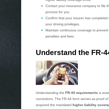
Contact your insurance company to file th
process for you.
Confirm that your insurer has completed th
your driving privileges.
Maintain continuous coverage to prevent 
penalties and fees.
Understand the FR-4
Understanding the
FR-44 requirements
is esse
convictions. The FR-44 form serves as proof o
acquired the mandated
higher liability cover