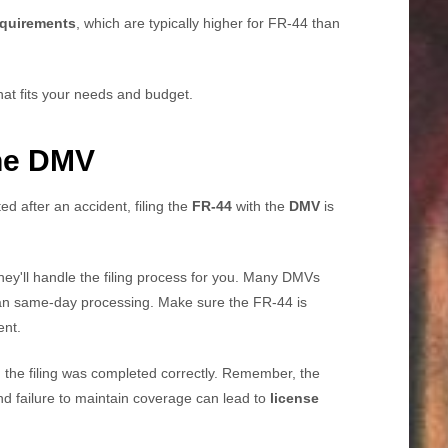
quirements
, which are typically higher for FR-44 than
hat fits your needs and budget.
the DMV
ed after an accident, filing the
FR-44
with the
DMV
is
hey'll handle the filing process for you. Many DMVs
an same-day processing. Make sure the FR-44 is
ent.
irm the filing was completed correctly. Remember, the
d failure to maintain coverage can lead to
license