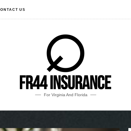
ONTACT US
For Virginia And Florida