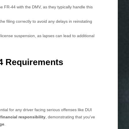
e FR-44 with the DMV, as they typically handle this
e filing correctly to avoid any delays in reinstating
license suspension, as lapses can lead to additional
4 Requirements
ntial for any driver facing serious offenses like DUI
f
financial responsibility
, demonstrating that you've
age
.