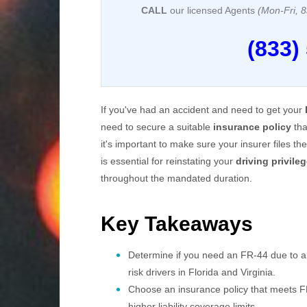
CALL
our licensed Agents
(Mon-Fri,
(833)
If you've had an accident and need to get your
need to secure a suitable
insurance policy
tha
it's important to make sure your insurer files 
is essential for reinstating your
driving privile
throughout the mandated duration.
Key Takeaways
Determine if you need an FR-44 due to an 
risk drivers in Florida and Virginia.
Choose an insurance policy that meets FR
higher liability coverage limits.