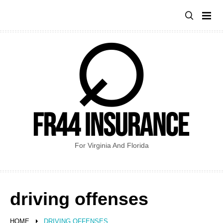
Skip
to
content
For Virginia And Florida
driving offenses
HOME
DRIVING OFFENSES