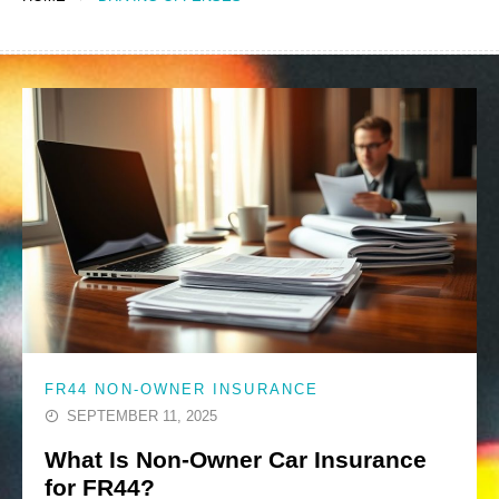
FR44 NON-OWNER INSURANCE
SEPTEMBER 11, 2025
What Is Non-Owner Car Insurance
for FR44?