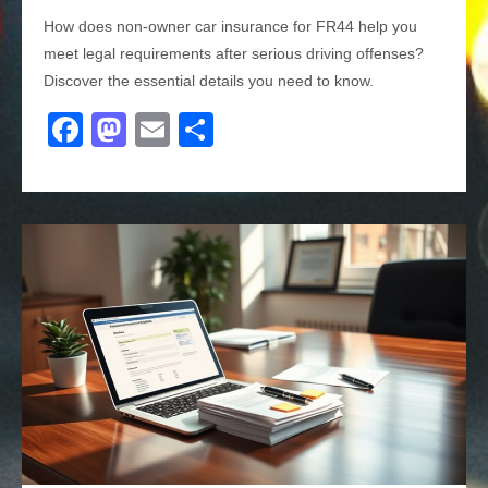
How does non-owner car insurance for FR44 help you
meet legal requirements after serious driving offenses?
Discover the essential details you need to know.
F
M
E
S
a
a
m
h
c
st
ail
ar
e
o
e
b
d
o
o
o
n
k