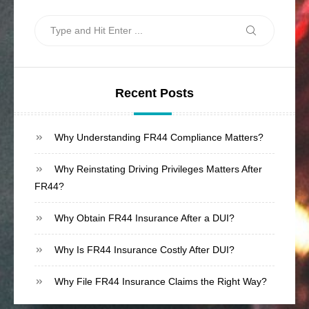
Search
Search
for:
Recent Posts
Why Understanding FR44 Compliance Matters?
Why Reinstating Driving Privileges Matters After
FR44?
Why Obtain FR44 Insurance After a DUI?
Why Is FR44 Insurance Costly After DUI?
Why File FR44 Insurance Claims the Right Way?