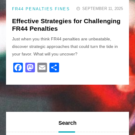
SEPTEMBER 11, 2025
FR44 PENALTIES FINES
Effective Strategies for Challenging
FR44 Penalties
Just when you think FR44 penalties are unbeatable,
discover strategic approaches that could turn the tide in
your favor. What will you uncover?
F
M
E
S
a
a
m
h
c
st
ail
ar
e
o
e
b
d
o
o
o
n
Search
k