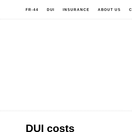
Skip
FR-44
DUI
INSURANCE
ABOUT US
C
to
content
DUI costs