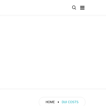
HOME
DUI COSTS