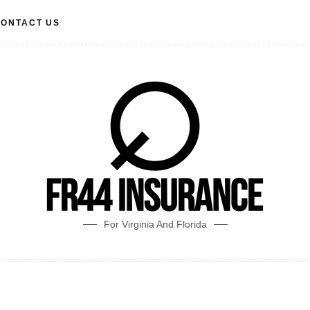
ONTACT US
For Virginia And Florida