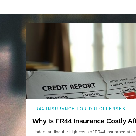
FR44 INSURANCE FOR DUI OFFENSES
Why Is FR44 Insurance Costly Af
Understanding the high costs of FR44 insurance after