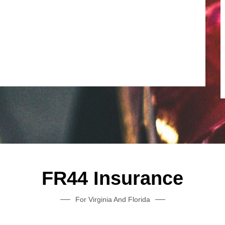
FR44 Insurance
For Virginia And Florida