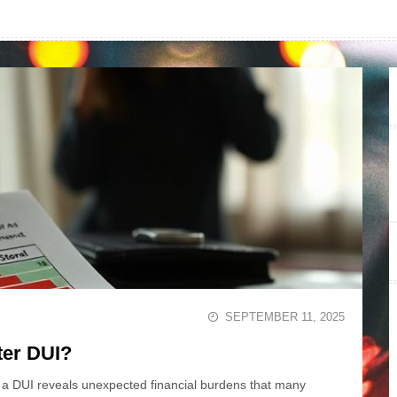
SEPTEMBER 11, 2025
ter DUI?
 a DUI reveals unexpected financial burdens that many