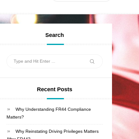
Search
Search
Search
for:
Recent Posts
Why Understanding FR44 Compliance
Matters?
Why Reinstating Driving Privileges Matters