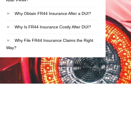
After FR44?
Why Obtain FR44 Insurance After a DUI?
Why Is FR44 Insurance Costly After DUI?
Why File FR44 Insurance Claims the Right
Way?