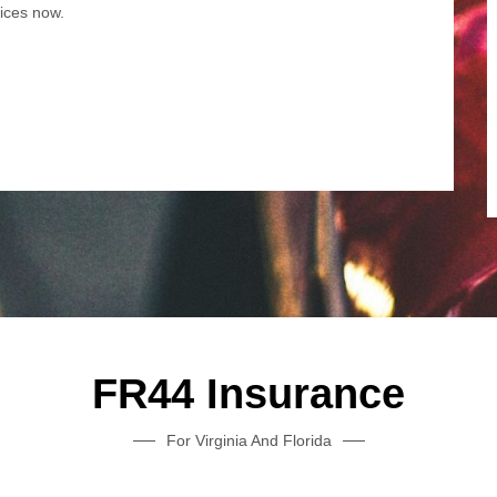
tices now.
FR44 Insurance
For Virginia And Florida