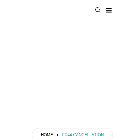
HOME
FR44 CANCELLATION