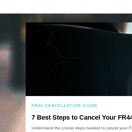
FR44 CANCELLATION GUIDE
7 Best Steps to Cancel Your FR4
Understand the crucial steps needed to cancel your 