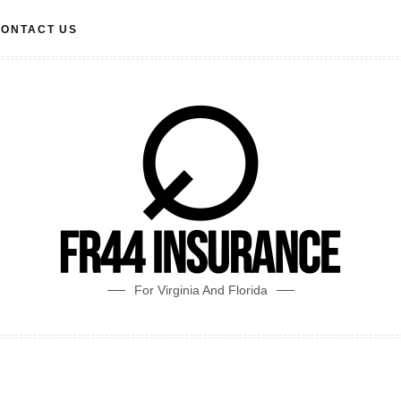
ONTACT US
For Virginia And Florida