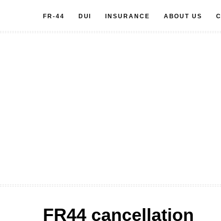
Skip
FR-44
DUI
INSURANCE
ABOUT US
C
to
content
FR44 cancellation