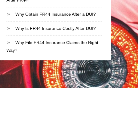
After FR44?
Why Obtain FR44 Insurance After a DUI?
Why Is FR44 Insurance Costly After DUI?
Why File FR44 Insurance Claims the Right
Way?