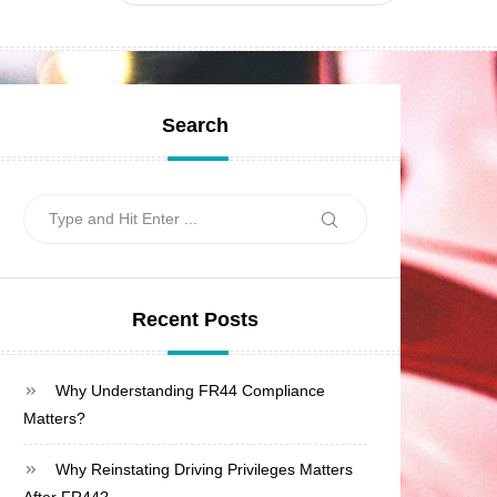
Search
Search
Search
for:
Recent Posts
Why Understanding FR44 Compliance
Matters?
Why Reinstating Driving Privileges Matters