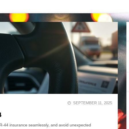
SEPTEMBER 11, 2025
4
FR-44 insurance seamlessly, and avoid unexpected