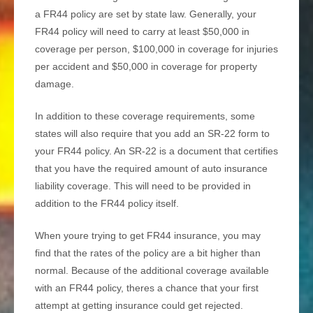
a FR44 policy are set by state law. Generally, your
FR44 policy will need to carry at least $50,000 in
coverage per person, $100,000 in coverage for injuries
per accident and $50,000 in coverage for property
damage.
In addition to these coverage requirements, some
states will also require that you add an SR-22 form to
your FR44 policy. An SR-22 is a document that certifies
that you have the required amount of auto insurance
liability coverage. This will need to be provided in
addition to the FR44 policy itself.
When youre trying to get FR44 insurance, you may
find that the rates of the policy are a bit higher than
normal. Because of the additional coverage available
with an FR44 policy, theres a chance that your first
attempt at getting insurance could get rejected.