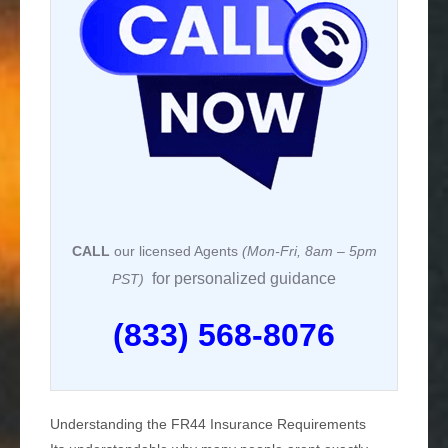
CALL
our licensed Agents
(Mon-Fri, 8am – 5pm
for personalized guidance
PST)
(833) 568-8076
Understanding the FR44 Insurance Requirements