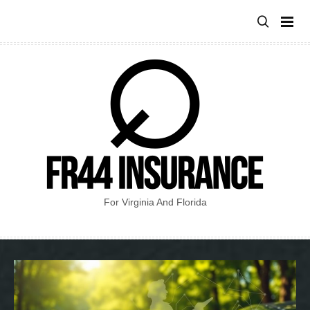
Skip
to
content
For Virginia And Florida