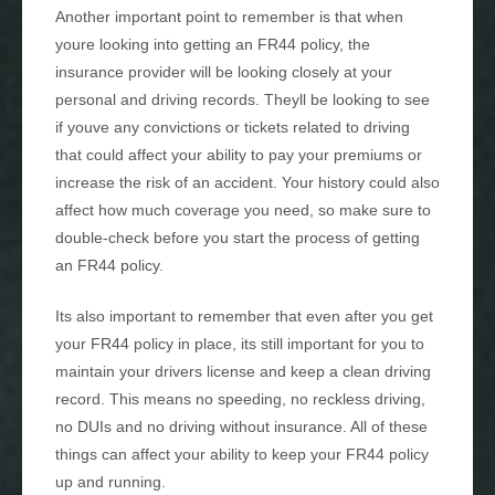
Another important point to remember is that when
youre looking into getting an FR44 policy, the
insurance provider will be looking closely at your
personal and driving records. Theyll be looking to see
if youve any convictions or tickets related to driving
that could affect your ability to pay your premiums or
increase the risk of an accident. Your history could also
affect how much coverage you need, so make sure to
double-check before you start the process of getting
an FR44 policy.
Its also important to remember that even after you get
your FR44 policy in place, its still important for you to
maintain your drivers license and keep a clean driving
record. This means no speeding, no reckless driving,
no DUIs and no driving without insurance. All of these
things can affect your ability to keep your FR44 policy
up and running.