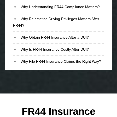
Why Understanding FR44 Compliance Matters?
Why Reinstating Driving Privileges Matters After
FR44?
Why Obtain FR44 Insurance After a DUI?
Why Is FR44 Insurance Costly After DUI?
Why File FR44 Insurance Claims the Right Way?
FR44 Insurance