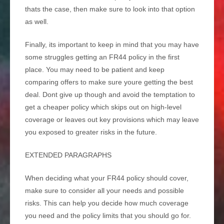
thats the case, then make sure to look into that option
as well.
Finally, its important to keep in mind that you may have
some struggles getting an FR44 policy in the first
place. You may need to be patient and keep
comparing offers to make sure youre getting the best
deal. Dont give up though and avoid the temptation to
get a cheaper policy which skips out on high-level
coverage or leaves out key provisions which may leave
you exposed to greater risks in the future.
EXTENDED PARAGRAPHS
When deciding what your FR44 policy should cover,
make sure to consider all your needs and possible
risks. This can help you decide how much coverage
you need and the policy limits that you should go for.