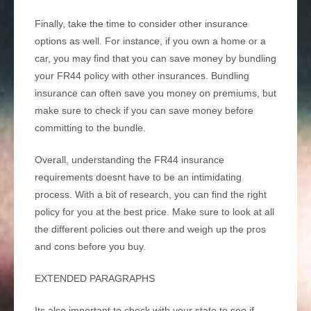
Finally, take the time to consider other insurance
options as well. For instance, if you own a home or a
car, you may find that you can save money by bundling
your FR44 policy with other insurances. Bundling
insurance can often save you money on premiums, but
make sure to check if you can save money before
committing to the bundle.
Overall, understanding the FR44 insurance
requirements doesnt have to be an intimidating
process. With a bit of research, you can find the right
policy for you at the best price. Make sure to look at all
the different policies out there and weigh up the pros
and cons before you buy.
EXTENDED PARAGRAPHS
Its also important to check with your state to see if