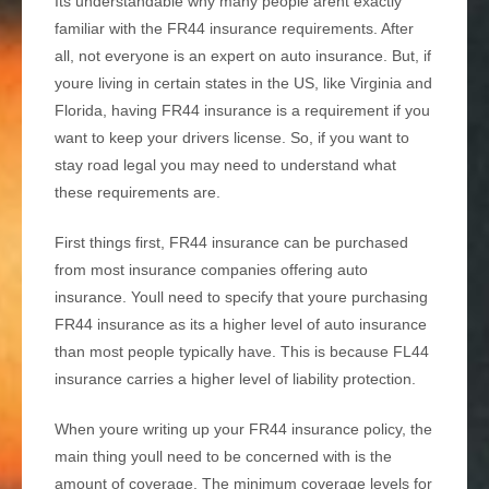
Its understandable why many people arent exactly
familiar with the FR44 insurance requirements. After
all, not everyone is an expert on auto insurance. But, if
youre living in certain states in the US, like Virginia and
Florida, having FR44 insurance is a requirement if you
want to keep your drivers license. So, if you want to
stay road legal you may need to understand what
these requirements are.
First things first, FR44 insurance can be purchased
from most insurance companies offering auto
insurance. Youll need to specify that youre purchasing
FR44 insurance as its a higher level of auto insurance
than most people typically have. This is because FL44
insurance carries a higher level of liability protection.
When youre writing up your FR44 insurance policy, the
main thing youll need to be concerned with is the
amount of coverage. The minimum coverage levels for