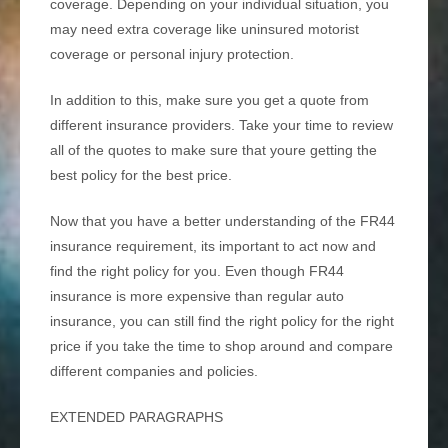
coverage. Depending on your individual situation, you
may need extra coverage like uninsured motorist
coverage or personal injury protection.
In addition to this, make sure you get a quote from
different insurance providers. Take your time to review
all of the quotes to make sure that youre getting the
best policy for the best price.
Now that you have a better understanding of the FR44
insurance requirement, its important to act now and
find the right policy for you. Even though FR44
insurance is more expensive than regular auto
insurance, you can still find the right policy for the right
price if you take the time to shop around and compare
different companies and policies.
EXTENDED PARAGRAPHS