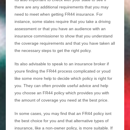
there are any additional requirements that you may
need to meet when getting FR44 insurance. For
instance, some states require that you take a driving
assessment or that you have an audience with an
insurance commissioner to show that you understand
the coverage requirements and that you have taken all
the necessary steps to get the right policy.
Its also advisable to speak to an insurance broker if
youre finding the FR44 process complicated or youd
like some more help to decide which policy is right for
you. They can often provide useful advice and help
you choose an FR44 policy which provides you with
the amount of coverage you need at the best price.
In some cases, you may find that an FR44 policy isnt
the best choice for you and that alternative types of
insurance, like a non-owner policy, is more suitable. If