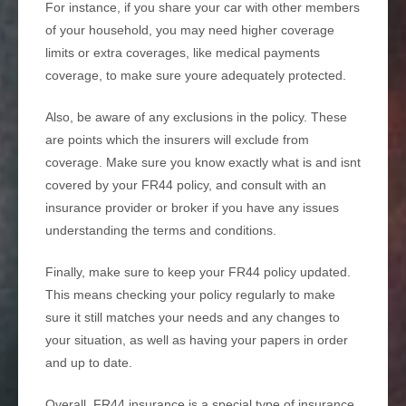
For instance, if you share your car with other members
of your household, you may need higher coverage
limits or extra coverages, like medical payments
coverage, to make sure youre adequately protected.
Also, be aware of any exclusions in the policy. These
are points which the insurers will exclude from
coverage. Make sure you know exactly what is and isnt
covered by your FR44 policy, and consult with an
insurance provider or broker if you have any issues
understanding the terms and conditions.
Finally, make sure to keep your FR44 policy updated.
This means checking your policy regularly to make
sure it still matches your needs and any changes to
your situation, as well as having your papers in order
and up to date.
Overall, FR44 insurance is a special type of insurance