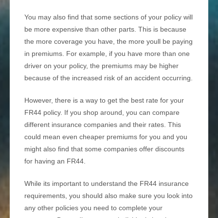
You may also find that some sections of your policy will
be more expensive than other parts. This is because
the more coverage you have, the more youll be paying
in premiums. For example, if you have more than one
driver on your policy, the premiums may be higher
because of the increased risk of an accident occurring.
However, there is a way to get the best rate for your
FR44 policy. If you shop around, you can compare
different insurance companies and their rates. This
could mean even cheaper premiums for you and you
might also find that some companies offer discounts
for having an FR44.
While its important to understand the FR44 insurance
requirements, you should also make sure you look into
any other policies you need to complete your