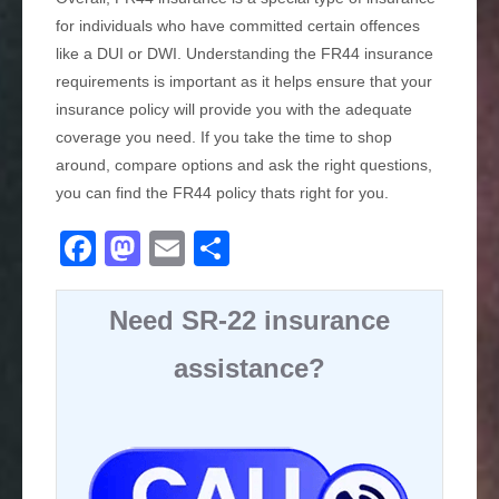
for individuals who have committed certain offences
like a DUI or DWI. Understanding the FR44 insurance
requirements is important as it helps ensure that your
insurance policy will provide you with the adequate
coverage you need. If you take the time to shop
around, compare options and ask the right questions,
you can find the FR44 policy thats right for you.
F
M
E
S
a
a
m
h
c
st
ail
ar
Need SR-22 insurance
e
o
e
assistance?
b
d
o
o
o
n
k