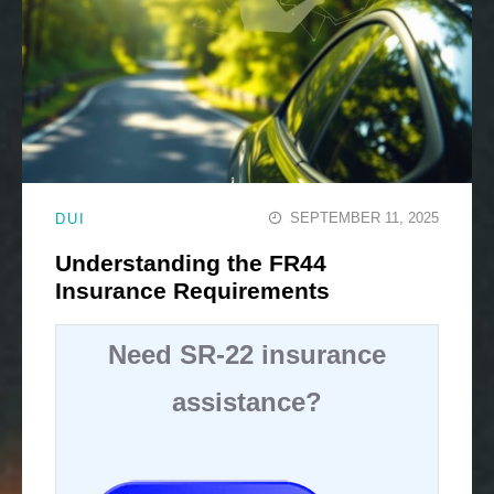
SEPTEMBER 11, 2025
DUI
Understanding the FR44
Insurance Requirements
Need SR-22 insurance
assistance?