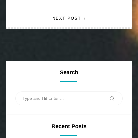
navigation
NEXT POST
Search
Search
Search
for:
Recent Posts