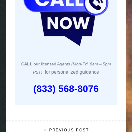
CALL
our licensed Agents
(Mon-Fri, 8am – 5pm
for personalized guidance
PST)
(833) 568-8076
Post
PREVIOUS POST